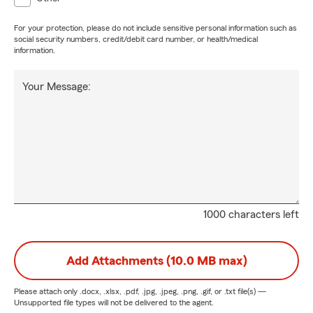
For your protection, please do not include sensitive personal information such as
social security numbers, credit/debit card number, or health/medical
information.
Your Message:
1000 characters left
Add Attachments (10.0 MB max)
Please attach only
.docx, .xlsx, .pdf, .jpg, .jpeg, .png, .gif, or .txt
file(s) —
Unsupported file types will not be delivered to the agent.