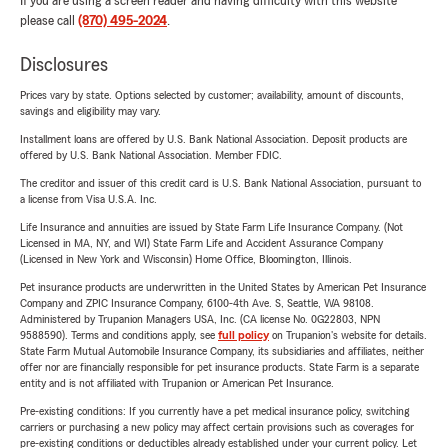
If you are using a screen reader and having difficulty with this website
please call
(870) 495-2024
.
Disclosures
Prices vary by state. Options selected by customer; availability, amount of discounts,
savings and eligibility may vary.
Installment loans are offered by U.S. Bank National Association. Deposit products are
offered by U.S. Bank National Association. Member FDIC.
The creditor and issuer of this credit card is U.S. Bank National Association, pursuant to
a license from Visa U.S.A. Inc.
Life Insurance and annuities are issued by State Farm Life Insurance Company. (Not
Licensed in MA, NY, and WI) State Farm Life and Accident Assurance Company
(Licensed in New York and Wisconsin) Home Office, Bloomington, Illinois.
Pet insurance products are underwritten in the United States by American Pet Insurance
Company and ZPIC Insurance Company, 6100-4th Ave. S, Seattle, WA 98108.
Administered by Trupanion Managers USA, Inc. (CA license No. 0G22803, NPN
9588590). Terms and conditions apply, see
full policy
on Trupanion's website for details.
State Farm Mutual Automobile Insurance Company, its subsidiaries and affiliates, neither
offer nor are financially responsible for pet insurance products. State Farm is a separate
entity and is not affiliated with Trupanion or American Pet Insurance.
Pre-existing conditions: If you currently have a pet medical insurance policy, switching
carriers or purchasing a new policy may affect certain provisions such as coverages for
pre-existing conditions or deductibles already established under your current policy. Let