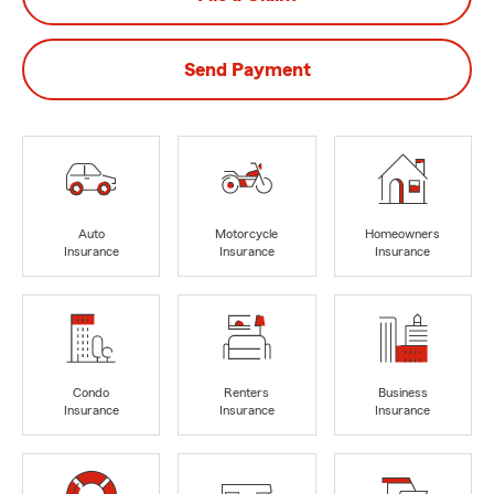
Send Payment
Auto
Motorcycle
Homeowners
Insurance
Insurance
Insurance
Condo
Renters
Business
Insurance
Insurance
Insurance