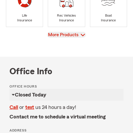
Life
Rec Vehicles
Boat
Insurance
Insurance
Insurance
View
More Products
Office Info
OFFICE HOURS
Closed Today
Call
or
text
us 24 hours a day!
Contact me to schedule a virtual meeting
ADDRESS