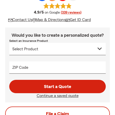
average rating
4.9/5
on Google
(339 reviews)
Contact Us
Map & Directions
Get ID Card
Would you like to create a personalized quote?
Select an Insurance Product
ZIP Code
Start a Quote
Continue a saved quote
File a Claim