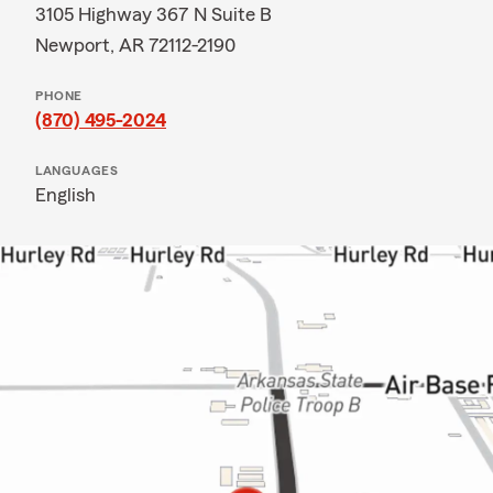
3105 Highway 367 N Suite B
Newport, AR 72112-2190
PHONE
(870) 495-2024
LANGUAGES
English