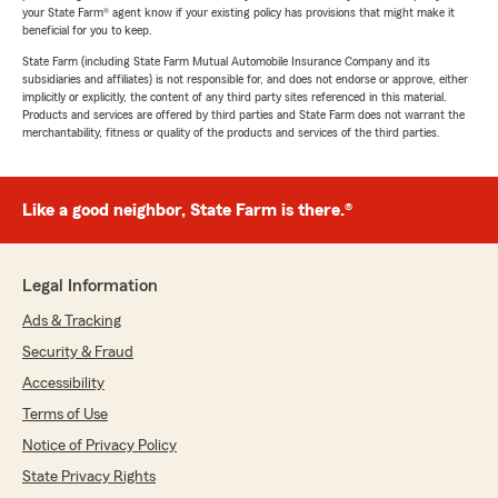
your State Farm® agent know if your existing policy has provisions that might make it
beneficial for you to keep.
State Farm (including State Farm Mutual Automobile Insurance Company and its
subsidiaries and affiliates) is not responsible for, and does not endorse or approve, either
implicitly or explicitly, the content of any third party sites referenced in this material.
Products and services are offered by third parties and State Farm does not warrant the
merchantability, fitness or quality of the products and services of the third parties.
Like a good neighbor, State Farm is there.®
Legal Information
Ads & Tracking
Security & Fraud
Accessibility
Terms of Use
Notice of Privacy Policy
State Privacy Rights