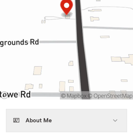
About Me