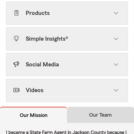
Products
Simple Insights®
Social Media
Videos
Our Team
Our Mission
I became a State Farm Agent in Jackson County because I