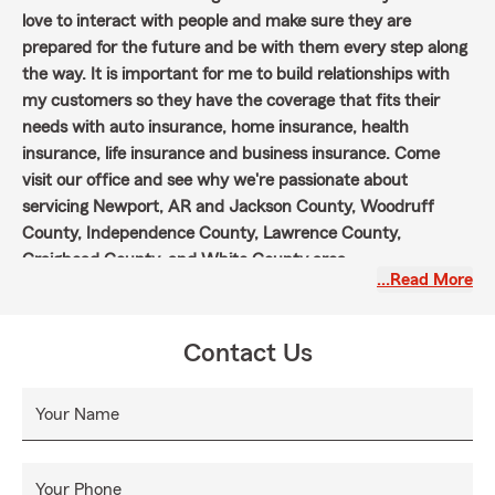
love to interact with people and make sure they are
prepared for the future and be with them every step along
the way. It is important for me to build relationships with
my customers so they have the coverage that fits their
needs with auto insurance, home insurance, health
insurance, life insurance and business insurance. Come
visit our office and see why we're passionate about
servicing Newport, AR and Jackson County, Woodruff
County, Independence County, Lawrence County,
Craighead County, and White County area.
…Read More
Contact Us
Your Name
Your Phone