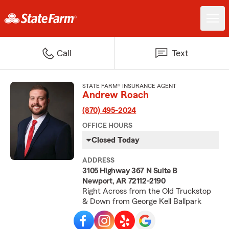
Call
Text
STATE FARM® INSURANCE AGENT
Andrew Roach
(870) 495-2024
OFFICE HOURS
Closed Today
ADDRESS
3105 Highway 367 N Suite B
Newport, AR 72112-2190
Right Across from the Old Truckstop
& Down from George Kell Ballpark