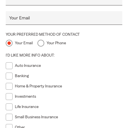
Your Email
YOUR PREFERRED METHOD OF CONTACT
Your Email
Your Phone
I'D LIKE MORE INFO ABOUT:
Auto Insurance
Banking
Home & Property Insurance
Investments
Life Insurance
Small Business Insurance
Other