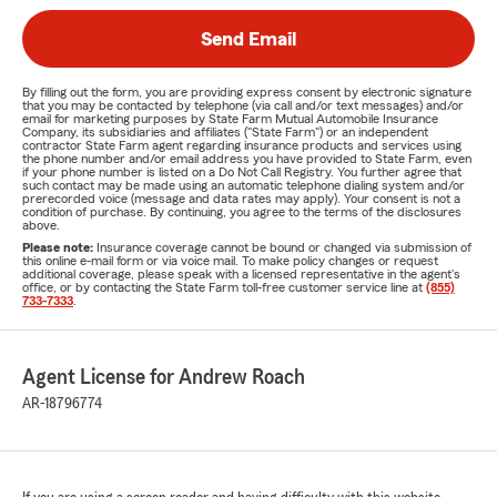
Send Email
By filling out the form, you are providing express consent by electronic signature
that you may be contacted by telephone (via call and/or text messages) and/or
email for marketing purposes by State Farm Mutual Automobile Insurance
Company, its subsidiaries and affiliates ("State Farm") or an independent
contractor State Farm agent regarding insurance products and services using
the phone number and/or email address you have provided to State Farm, even
if your phone number is listed on a Do Not Call Registry. You further agree that
such contact may be made using an automatic telephone dialing system and/or
prerecorded voice (message and data rates may apply). Your consent is not a
condition of purchase. By continuing, you agree to the terms of the disclosures
above.
Please note:
Insurance coverage cannot be bound or changed via submission of
this online e-mail form or via voice mail. To make policy changes or request
additional coverage, please speak with a licensed representative in the agent's
office, or by contacting the State Farm toll-free customer service line at
(855)
733-7333
.
Agent License for Andrew Roach
AR-18796774